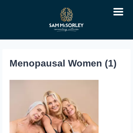
Skip
to
content
Menopausal Women (1)