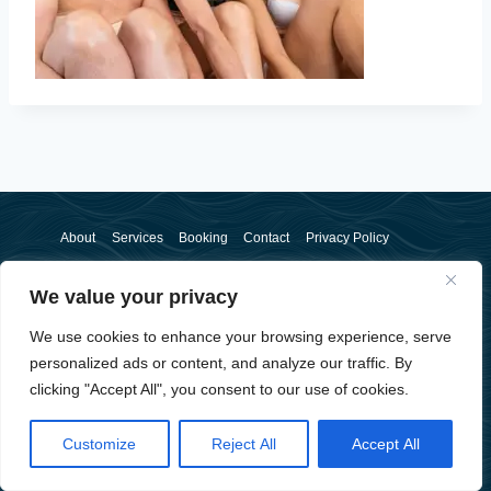
About
Services
Booking
Contact
Privacy Policy
We value your privacy
We use cookies to enhance your browsing experience, serve
personalized ads or content, and analyze our traffic. By
clicking "Accept All", you consent to our use of cookies.
© 2026 Sam McSorley - WordPress Theme by
Kadence WP
Customize
Reject All
Accept All