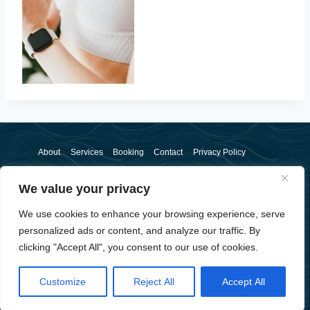
About
Services
Booking
Contact
Privacy Policy
We value your privacy
We use cookies to enhance your browsing experience, serve
personalized ads or content, and analyze our traffic. By
clicking "Accept All", you consent to our use of cookies.
© 2026 Sam McSorley - WordPress Theme by
Kadence WP
Customize
Reject All
Accept All