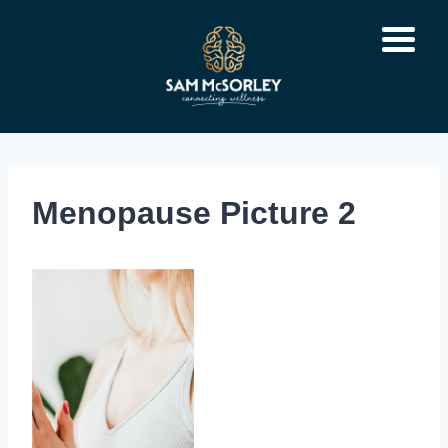
Skip
to
content
Menopause Picture 2