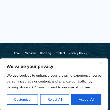
About
Services
Booking
Contact
Privacy Policy
We value your privacy
We use cookies to enhance your browsing experience, serve
personalized ads or content, and analyze our traffic. By
clicking "Accept All", you consent to our use of cookies.
© 2026 Sam McSorley - WordPress Theme by
Kadence WP
Customize
Reject All
Accept All