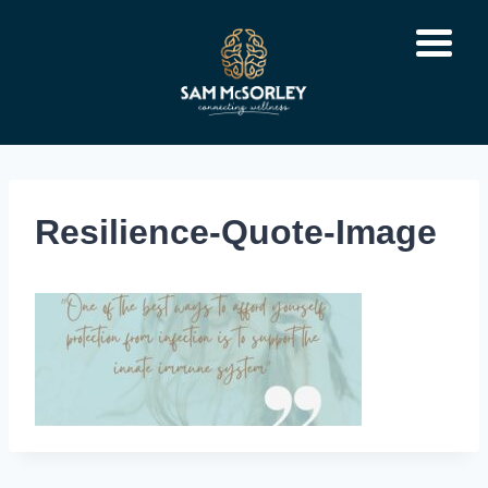
Skip
to
content
Resilience-Quote-Image