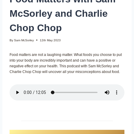
McSorley and Charlie
Chop Chop
By
Sam McSorley
12th May 2023
Food matters are not a laughing matter. What foods you choose to put
into your body are incredibly important and can have a positive or
negative effect on your health. This podcast with Sam McSorley and
Charlie Chop Chop will uncover all your misconceptions about food.