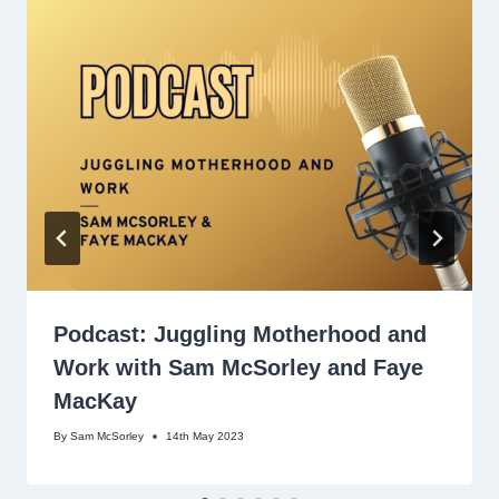
Podcast: Juggling Motherhood and
Work with Sam McSorley and Faye
MacKay
By
Sam McSorley
14th May 2023