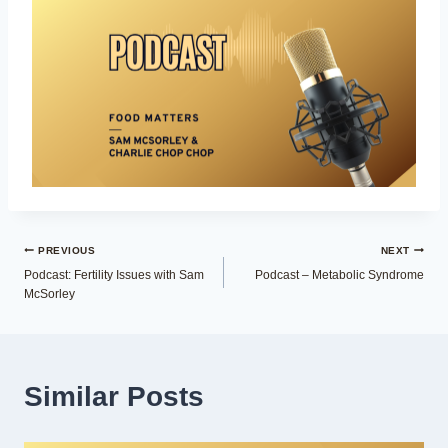
Post
PREVIOUS
NEXT
Podcast: Fertility Issues with Sam
Podcast – Metabolic Syndrome
navigation
McSorley
Similar Posts