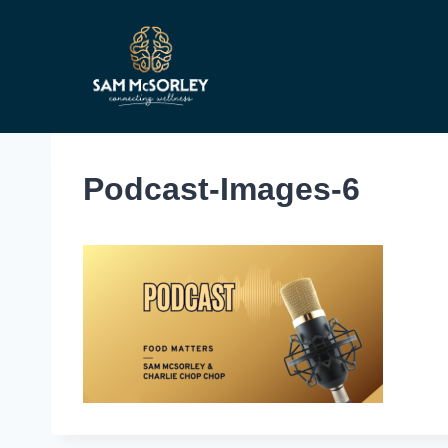
Skip
to
content
Podcast-Images-6