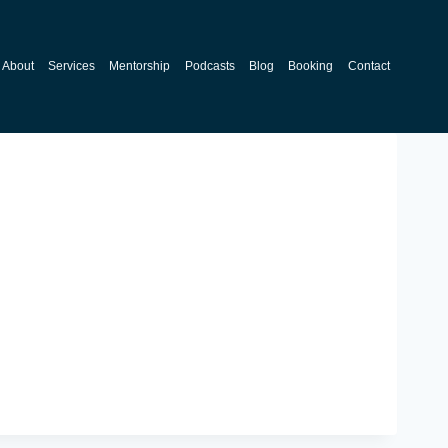
About
Services
Mentorship
Podcasts
Blog
Booking
Contact