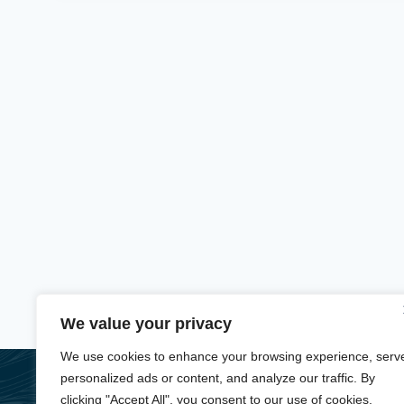
We value your privacy
We use cookies to enhance your browsing experience, serv
personalized ads or content, and analyze our traffic. By
About
Services
Booking
Contact
Privacy Policy
clicking "Accept All", you consent to our use of cookies.